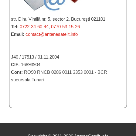
str. Dinu Vintilă nr. 5, sector 2, Bucureşti 021101
Tel:
0722-34-60-44
,
0770-53-15-26
Email:
contact@antenesatelit.info
J40 / 17513 / 01.11.2004
CIF:
16893904
Cont:
RO90 RNCB 0286 0011 3353 0001 - BCR
sucursala Tunari