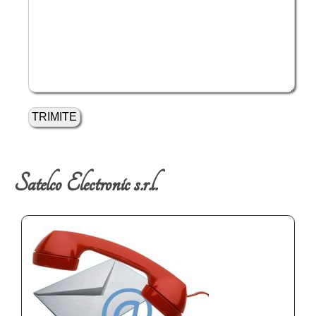
Satelco Electronic s.r.l.