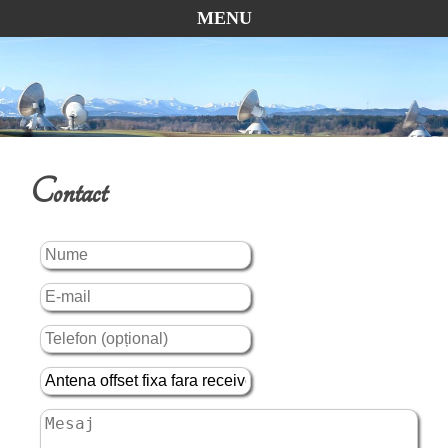
MENU
Contact